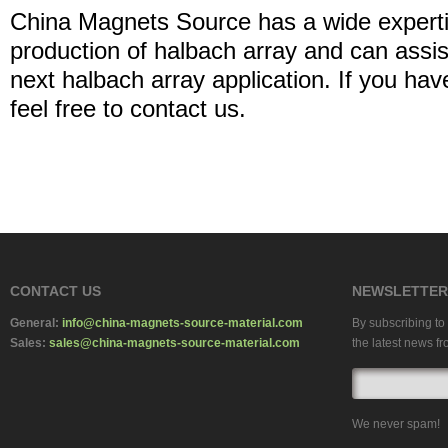
China Magnets Source has a wide experti
production of halbach array and can assis
next halbach array application. If you h
feel free to contact us.
CONTACT US
NEWSLETTER
General:
info@china-magnets-source-material.com
By subscribing to 
Sales:
sales@china-magnets-source-material.com
the latest news fr
We never spam!