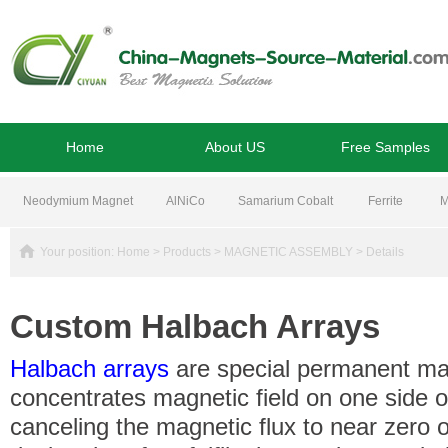
Home
About US
Free Samples
Neodymium Magnet
AlNiCo
Samarium Cobalt
Ferrite
M
Your position:
Home
>
Products
>
MAGNETIC ASSEMBLY
> Details
Custom Halbach Arrays
Halbach arrays
are special permanent ma
concentrates magnetic field on one side o
canceling the magnetic flux to near zero o