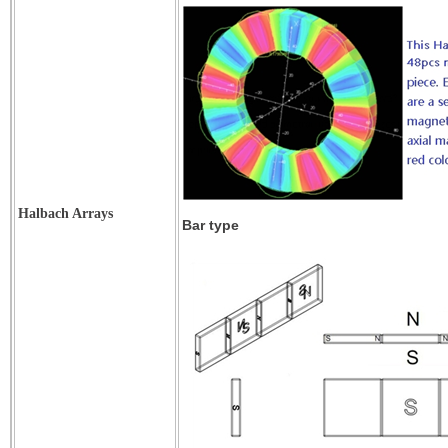
Halbach Arrays
Bar type