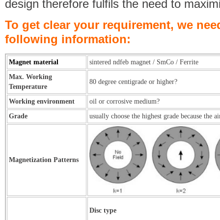
design therefore fulfils the need to maxim
To get clear your requirement, we nee
following information:
Magnet material
sintered ndfeb magnet / SmCo / Ferrite
Max. Working
80 degree centigrade or higher?
Temperature
Working environment
oil or corrosive medium?
Grade
usually choose the highest grade because the ai
Magnetization Patterns
Disc type