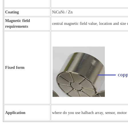
Coating
NiCuNi / Zn
Magnetic field
central magnetic field value, location and size
requirements
Fixed form
Application
where do you use halbach array, sensor, motor